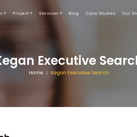
Us
Project
Services
Blog
Case Studies
Our St
Kegan Executive Searc
Home
Kegan Executive Search
/