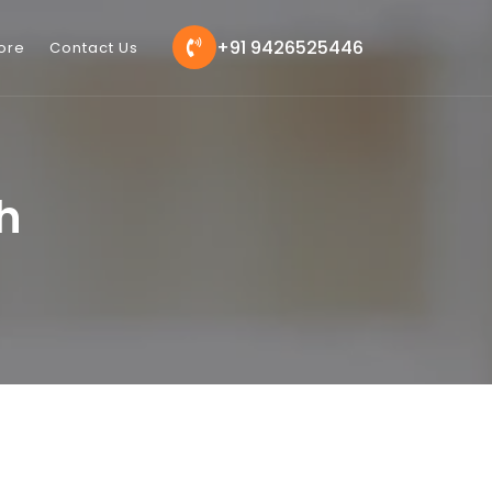
+91 9426525446
ore
Contact Us
h