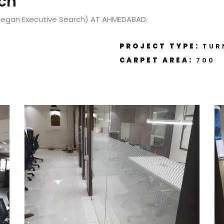
ch
Kegan Executive Search) AT AHMEDABAD.
PROJECT TYPE:
TUR
CARPET AREA:
700