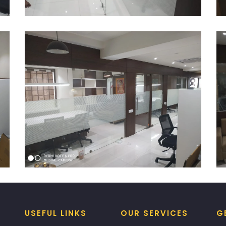
USEFUL LINKS
OUR SERVICES
G