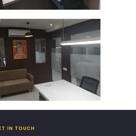
ET IN TOUCH