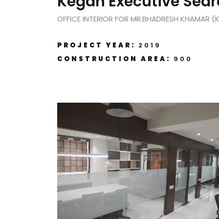
Kegan Executive Sear
OFFICE INTERIOR FOR MR.BHADRESH KHAMAR (
PROJECT YEAR:
2019
CONSTRUCTION AREA:
900