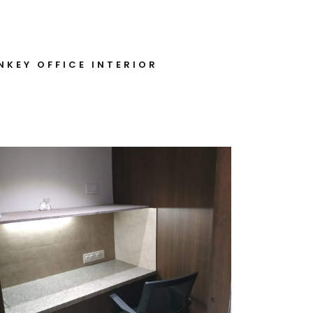
NKEY OFFICE INTERIOR