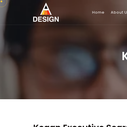
Home
About 