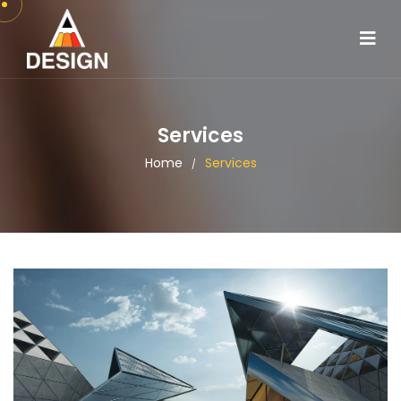
Services
Home
Services
/