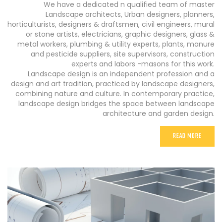
We have a dedicated n qualified team of master
Landscape architects, Urban designers, planners,
horticulturists, designers & draftsmen, civil engineers, mural
or stone artists, electricians, graphic designers, glass &
metal workers, plumbing & utility experts, plants, manure
and pesticide suppliers, site supervisors, construction
experts and labors -masons for this work.
Landscape design is an independent profession and a
design and art tradition, practiced by landscape designers,
combining nature and culture. In contemporary practice,
landscape design bridges the space between landscape
architecture and garden design.
READ MORE