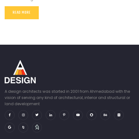
READ MORE
A design architects was started in 2001 from Ahmedabad with the
vision of serving any kind of architectural, interior and structural or
land development