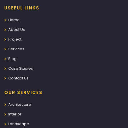
USEFUL LINKS
Home
About Us
Project
Services
Blog
Case Studies
Contact Us
OUR SERVICES
Architecture
Interior
Landscape