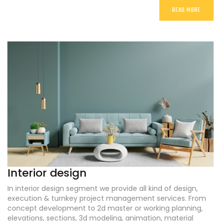
READ MORE
Interior design
In interior design segment we provide all kind of design,
execution & turnkey project management services. From
concept development to 2d master or working planning,
elevations, sections, 3d modeling, animation, material