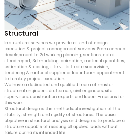
Structural
In structural services we provide all kind of design,
execution & project management services. From concept
development to 2d working planning, sections, details,
stead report, 3d modeling, animation, material quantities,
estimation & costing, site visits to site supervision,
tendering & material supplier or labor team appointment
to turnkey project execution.
We have a dedicated and qualified team of master
structural engineers, draftsmen, civil engineers, site
supervisors, construction experts and labors -masons for
this work.
Structural design is the methodical investigation of the
stability, strength and rigidity of structures. The basic
objective in structural analysis and design is to produce a
structure capable of resisting all applied loads without
failure during its intended life.