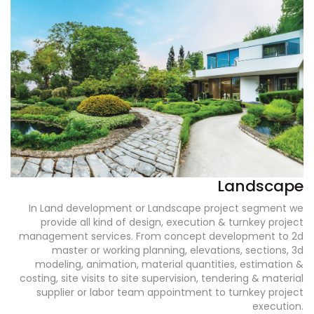
Landscape
In Land development or Landscape project segment we
provide all kind of design, execution & turnkey project
management services. From concept development to 2d
master or working planning, elevations, sections, 3d
modeling, animation, material quantities, estimation &
costing, site visits to site supervision, tendering & material
supplier or labor team appointment to turnkey project
execution.