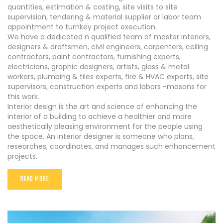
quantities, estimation & costing, site visits to site
supervision, tendering & material supplier or labor team
appointment to turnkey project execution.
We have a dedicated n qualified team of master interiors,
designers & draftsmen, civil engineers, carpenters, ceiling
contractors, paint contractors, furnishing experts,
electricians, graphic designers, artists, glass & metal
workers, plumbing & tiles experts, fire & HVAC experts, site
supervisors, construction experts and labors -masons for
this work.
Interior design is the art and science of enhancing the
interior of a building to achieve a healthier and more
aesthetically pleasing environment for the people using
the space. An interior designer is someone who plans,
researches, coordinates, and manages such enhancement
projects.
READ MORE