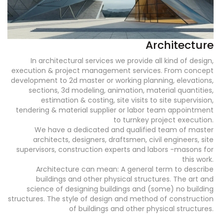
Architecture
In architectural services we provide all kind of design,
execution & project management services. From concept
development to 2d master or working planning, elevations,
sections, 3d modeling, animation, material quantities,
estimation & costing, site visits to site supervision,
tendering & material supplier or labor team appointment
to turnkey project execution.
We have a dedicated and qualified team of master
architects, designers, draftsmen, civil engineers, site
supervisors, construction experts and labors -masons for
this work.
Architecture can mean: A general term to describe
buildings and other physical structures. The art and
science of designing buildings and (some) no building
structures. The style of design and method of construction
of buildings and other physical structures.