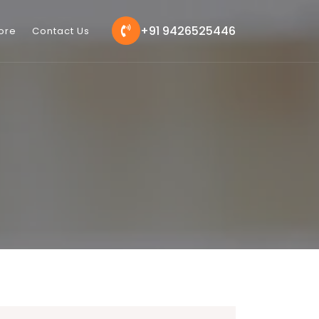
+91 9426525446
ore
Contact Us