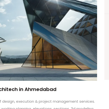
Architech in Ahmedabad
d of design, execution & project management services.
orking planning, elevations, sections, 3d modeling,