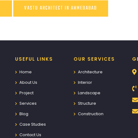
D
VASTU ARCHITECT IN AHMEDABAD
USEFUL LINKS
OUR SERVICES
G
Home
Architecture
About Us
Interior
Project
Landscape
Services
Structure
Blog
Construction
Case Studies
Contact Us