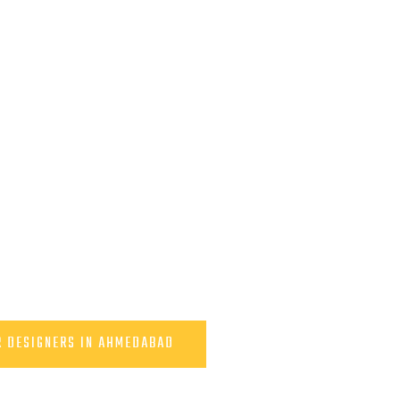
R DESIGNERS IN AHMEDABAD