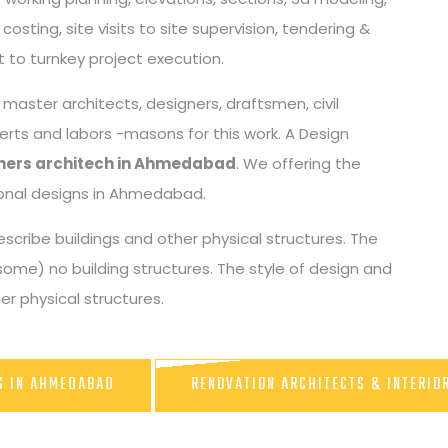
osting, site visits to site supervision, tendering &
 to turnkey project execution.
aster architects, designers, draftsmen, civil
perts and labors -masons for this work. A Design
igners architech in Ahmedabad
. We offering the
tional designs in Ahmedabad.
scribe buildings and other physical structures. The
some) no building structures. The style of design and
r physical structures.
RS IN AHMEDABAD
RENOVATION ARCHITECTS & INTERIO