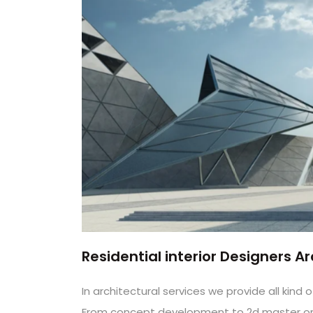
Residential interior Designers 
In architectural services we provide all kin
From concept development to 2d master or w