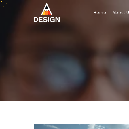
Home
About 