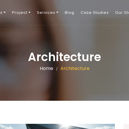
Us
Project
Services
Blog
Case Studies
Our St
Architecture
Home
Architecture
/