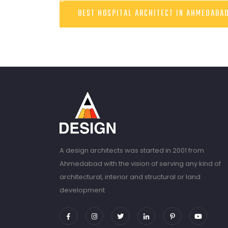
BEST HOSPITAL ARCHITECT IN AHMEDABA
A design architects was started in 2001 from
Ahmedabad with the vision of serving any kind of
architectural, interior and structural or land
development