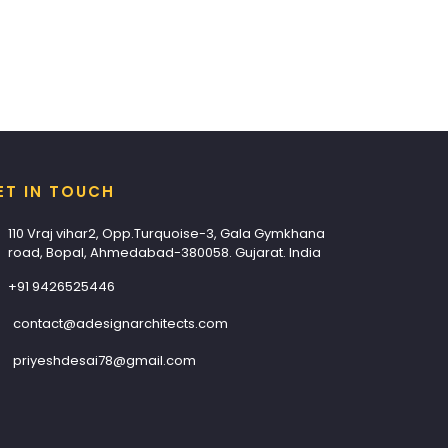
ET IN TOUCH
110 Vraj vihar2, Opp.Turquoise-3, Gala Gymkhana
road, Bopal, Ahmedabad-380058. Gujarat. India
+91 9426525446
contact@adesignarchitects.com
priyeshdesai78@gmail.com