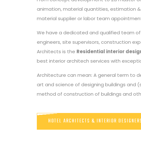
animation, material quantities, estimation & c
material supplier or labor team appointment
We have a dedicated and qualified team of m
engineers, site supervisors, construction ex
Architects is the
Residential interior des
best interior architech services with excep
Architecture can mean: A general term to de
art and science of designing buildings and (
method of construction of buildings and othe
HOTEL ARCHITECTS & INTERIOR DESIGNE