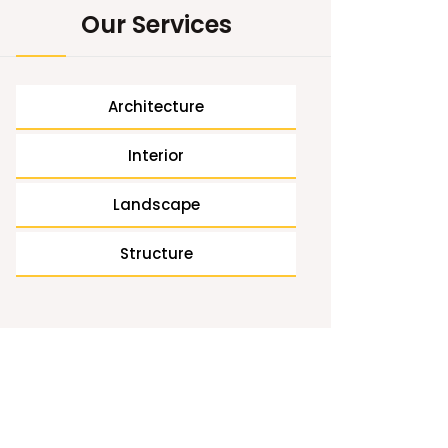
Our Services
Architecture
Interior
Landscape
Structure