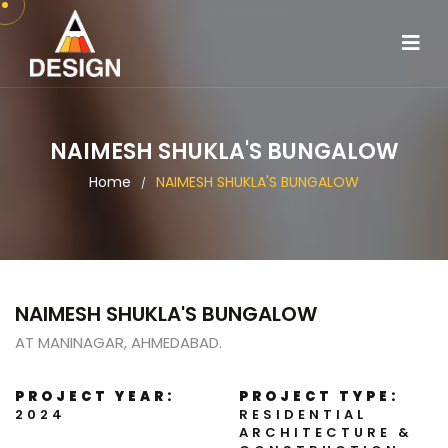
NAIMESH SHUKLA'S BUNGALOW
Home
NAIMESH SHUKLA'S BUNGALOW
/
NAIMESH SHUKLA'S BUNGALOW
AT MANINAGAR, AHMEDABAD.
PROJECT YEAR:
PROJECT TYPE:
2024
RESIDENTIAL
ARCHITECTURE &