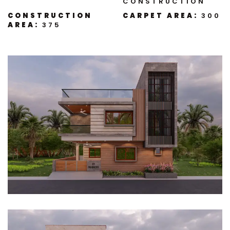
CONSTRUCTION
CONSTRUCTION
CARPET AREA:
300
AREA:
375