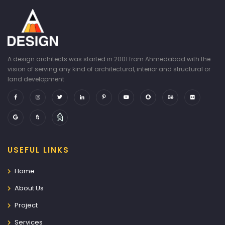
A design architects was started in 2001 from Ahmedabad with the
vision of serving any kind of architectural, interior and structural or
land development
USEFUL LINKS
Home
About Us
Project
Services