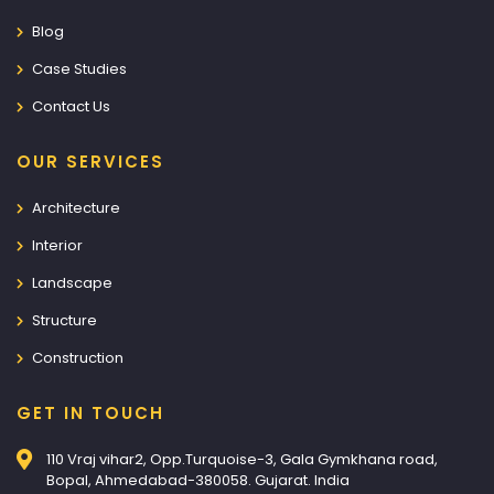
Blog
Case Studies
Contact Us
OUR SERVICES
Architecture
Interior
Landscape
Structure
Construction
GET IN TOUCH
110 Vraj vihar2, Opp.Turquoise-3, Gala Gymkhana road,
Bopal, Ahmedabad-380058. Gujarat. India