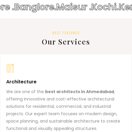
re .
Banglore.
Maisur .
Kochi.
Ke
BEST FEATURES
Our Services
01
Architecture
We are one of the
best architects in Ahmedabad
,
offering innovative and cost-effective architectural
solutions for residential, commercial, and industrial
projects. Our expert team focuses on modern design,
space planning, and sustainable architecture to create
functional and visually appealing structures.