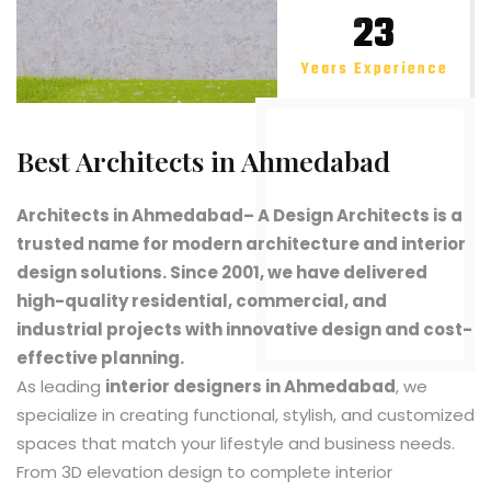
23
Years Experience
Best Architects in Ahmedabad
Architects in Ahmedabad
– A Design Architects is a
trusted name for modern architecture and interior
design solutions. Since 2001, we have delivered
high-quality residential, commercial, and
industrial projects with innovative design and cost-
effective planning.
As leading
interior designers in Ahmedabad
, we
specialize in creating functional, stylish, and customized
spaces that match your lifestyle and business needs.
From 3D elevation design to complete interior