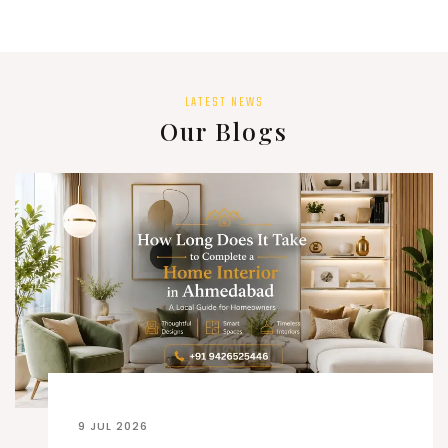
LATEST NEWS
Our Blogs
9 JUL 2026