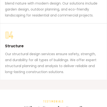
blend nature with modern design. Our solutions include
garden design, outdoor planning, and eco-friendly
landscaping for residential and commercial projects.
04
Structure
Our structural design services ensure safety, strength,
and durability for all types of buildings. We offer expert
structural planning and analysis to deliver reliable and
long-lasting construction solutions.
TESTIMONIALS