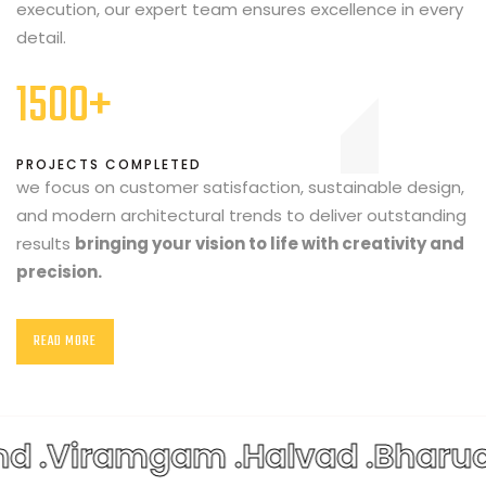
execution, our expert team ensures excellence in every
detail.
1500+
PROJECTS COMPLETED
we focus on customer satisfaction, sustainable design,
and modern architectural trends to deliver outstanding
results
bringing your vision to life with creativity and
precision.
READ MORE
 .
Viramgam .
Halvad .
Bharuch