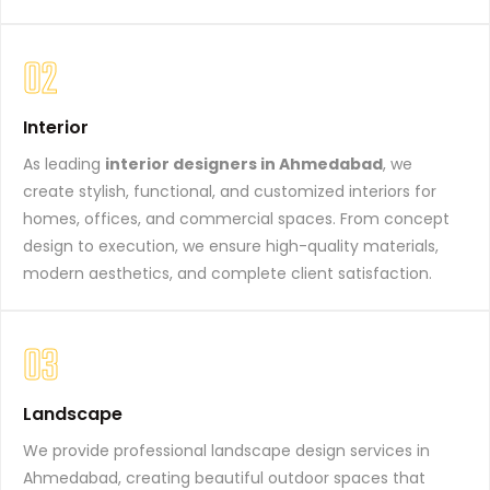
02
Interior
As leading
interior designers in Ahmedabad
, we
create stylish, functional, and customized interiors for
homes, offices, and commercial spaces. From concept
design to execution, we ensure high-quality materials,
modern aesthetics, and complete client satisfaction.
03
Landscape
We provide professional landscape design services in
Ahmedabad, creating beautiful outdoor spaces that