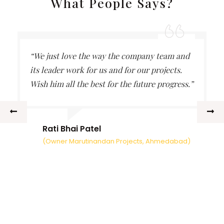
What People Says?
“We just love the way the company team and
its leader work for us and for our projects.
Wish him all the best for the future progress.”
Rati Bhai Patel
(Owner Marutinandan Projects, Ahmedabad)