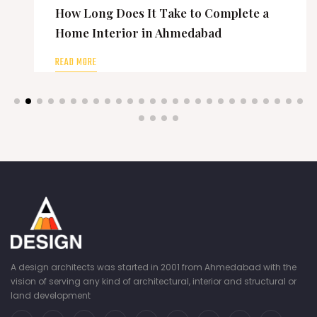
How Long Does It Take to Complete a
Home Interior in Ahmedabad
READ MORE
A design architects was started in 2001 from Ahmedabad with the
vision of serving any kind of architectural, interior and structural or
land development