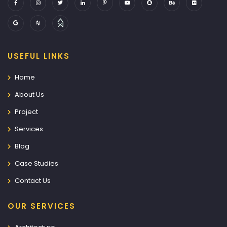
USEFUL LINKS
Home
About Us
Project
Services
Blog
Case Studies
Contact Us
OUR SERVICES