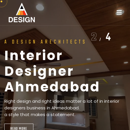
2
4
A DESIGN ARECHITECTS
I
n
t
e
r
i
o
r
h
i
t
e
c
L
t
u
a
r
n
e
d
s
c
a
p
e
D
e
s
i
g
n
e
r
m
e
d
a
A
b
a
h
d
m
e
d
a
b
a
A
h
m
e
d
a
b
a
d
Right design and right ideas matter a lot of in interior
designers business in Ahmedabad.
a style that makes a statement.
READ MORE